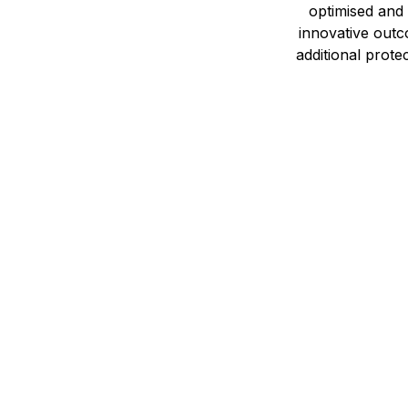
optimised and
innovative outc
additional prote