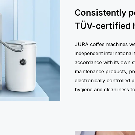
Consistently p
TÜV-certified 
JURA coffee machines were
independent international 
accordance with its own st
maintenance products, prec
electronically controlled
hygiene and cleanliness 