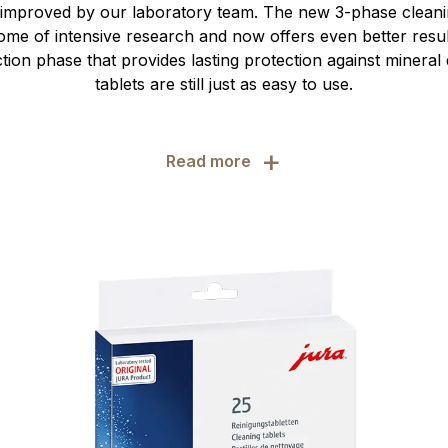
 improved by our laboratory team. The new 3-phase cleaning
ome of intensive research and now offers even better resul
ction phase that provides lasting protection against mineral 
tablets are still just as easy to use.
+
Read more