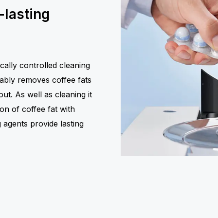
-lasting
cally controlled cleaning
iably removes coffee fats
t. As well as cleaning it
ion of coffee fat with
g agents provide lasting