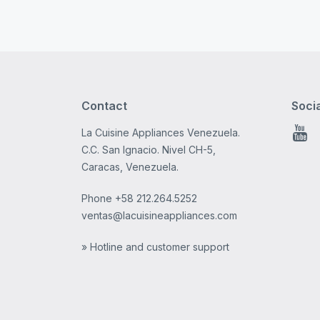
Contact
Soci
La Cuisine Appliances Venezuela.
You
C.C. San Ignacio. Nivel CH-5,
Caracas, Venezuela.
Phone
+58 212.264.5252
ventas@lacuisineappliances.com
» Hotline and customer support