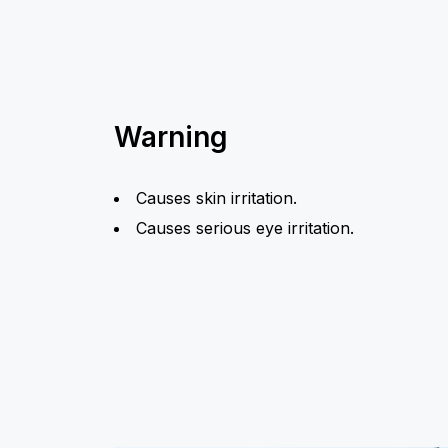
Warning
Causes skin irritation.
Causes serious eye irritation.