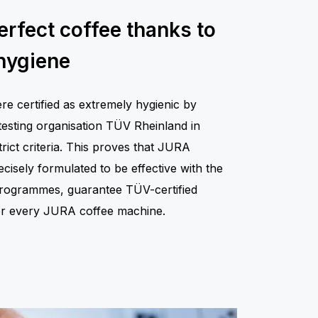
erfect coffee thanks to
hygiene
 certified as extremely hygienic by
testing organisation TÜV Rheinland in
rict criteria. This proves that JURA
isely formulated to be effective with the
 programmes, guarantee TÜV-certified
for every JURA coffee machine.