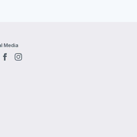
al Media
tube EN
Facebook EN
Instagram