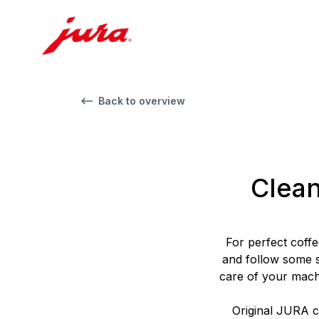
Back to overview
Clean
For perfect coffe
and follow some s
care of your mach
Original JURA cl