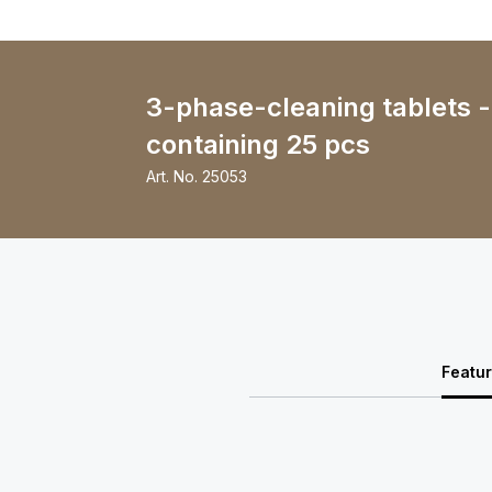
3-phase-cleaning tablets 
containing 25 pcs
Art. No.
25053
Featu