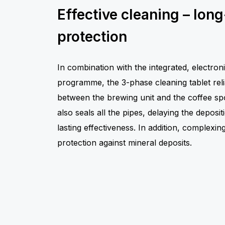
Effective cleaning – long
protection
In combination with the integrated, electroni
programme, the 3-phase cleaning tablet rel
between the brewing unit and the coffee spou
also seals all the pipes, delaying the deposit
lasting effectiveness. In addition, complexin
protection against mineral deposits.