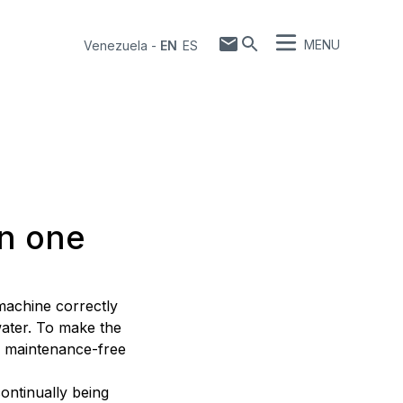
MENU
Venezuela
-
EN
ES
in one
 machine correctly
water. To make the
a maintenance-free
continually being