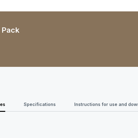
- Pack
res
Specifications
Instructions for use and do