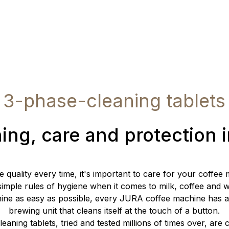
3-phase-cleaning tablets
ing, care and protection 
e quality every time, it's important to care for your coffee
imple rules of hygiene when it comes to milk, coffee and 
ine as easy as possible, every JURA coffee machine has 
brewing unit that cleans itself at the touch of a button.
eaning tablets, tried and tested millions of times over, are 