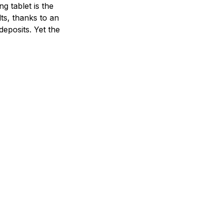
 tablet is the
ts, thanks to an
deposits. Yet the