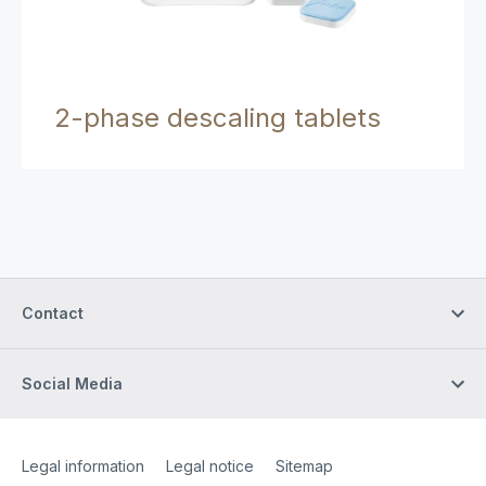
2-phase descaling tablets
Contact
Social Media
Site Web
[Website information]
Legal information
Legal notice
Sitemap