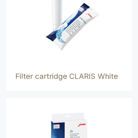
Filter cartridge CLARIS White