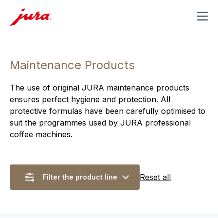
MENU
Maintenance Products
The use of original JURA maintenance products
ensures perfect hygiene and protection. All
protective formulas have been carefully optimised to
suit the programmes used by JURA professional
coffee machines.
Reset all
Filter the product line