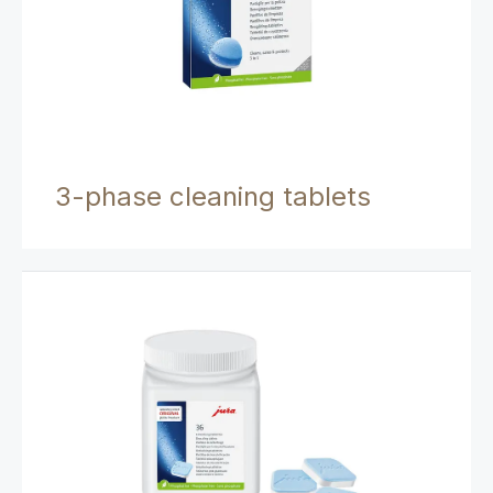
3-phase cleaning tablets