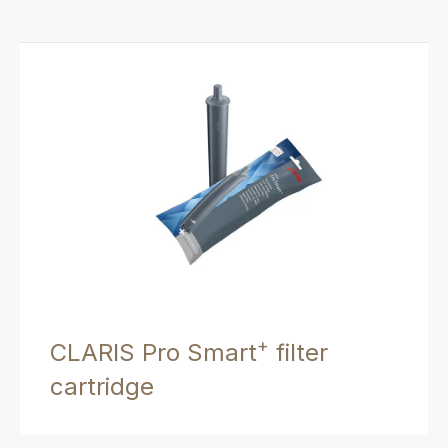
+
CLARIS Pro Smart
filter
cartridge