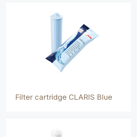
Filter cartridge CLARIS Blue