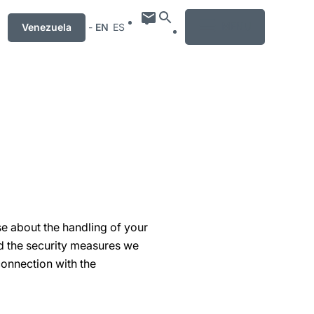
MENU
Venezuela
-
EN
ES
se about the handling of your
nd the security measures we
connection with the