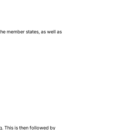
the member states, as well as
. This is then followed by