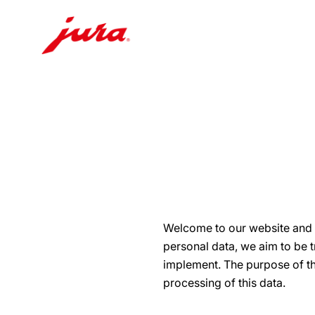
Skip
to
content
Skip
to
search
Welcome to our website and t
personal data, we aim to be 
implement. The purpose of thi
processing of this data.