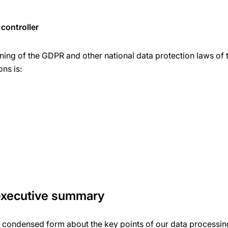
controller
ning of the GDPR and other national data protection laws of 
ons is:
 executive summary
a condensed form about the key points of our data processing