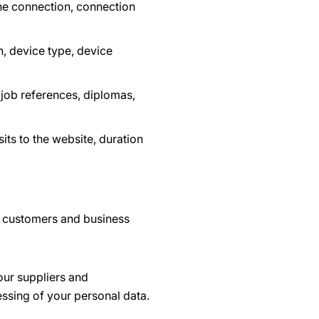
he connection, connection
, device type, device
 job references, diplomas,
its to the website, duration
r customers and business
our suppliers and
essing of your personal data.