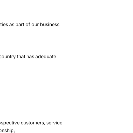
ties as part of our business
 country that has adequate
ospective customers, service
ionship;