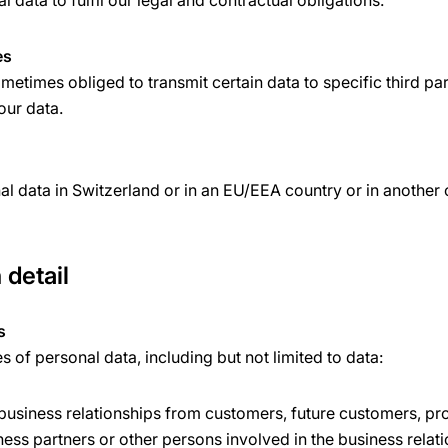
 data to fulfil our legal and contractual obligations.
es
etimes obliged to transmit certain data to specific third par
your data.
l data in Switzerland or in an EU/EEA country or in another
 detail
s
of personal data, including but not limited to data:
 business relationships from customers, future customers, pr
ness partners or other persons involved in the business relat