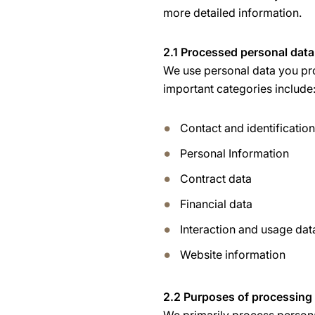
more detailed information.
2.1 Processed personal data
We use personal data you pro
important categories include
Contact and identificatio
Personal Information
Contract data
Financial data
Interaction and usage dat
Website information
2.2 Purposes of processing