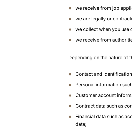
we receive from job appli
we are legally or contract
we collect when you use 
we receive from authoritie
Depending on the nature of t
Contact and identificatio
Personal information such
Customer account inform
Contract data such as con
Financial data such as ac
data;