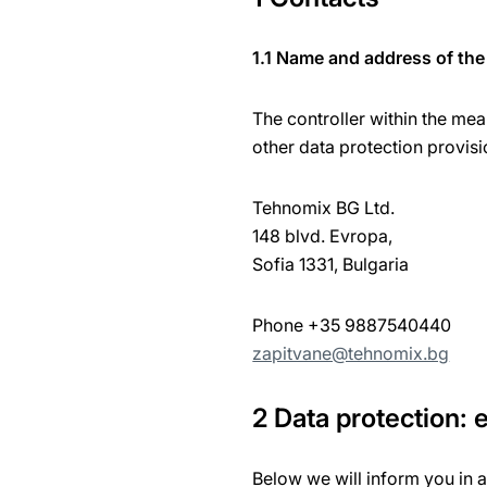
1.1 Name and address of the 
The controller within the mea
other data protection provisi
Tehnomix BG Ltd.
148 blvd. Evropa,
Sofia 1331, Bulgaria
Phone +35 9887540440
zapitvane@tehnomix.bg
2 Data protection:
Below we will inform you in 