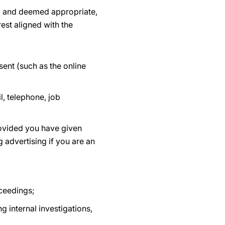
ed and deemed appropriate,
est aligned with the
ent (such as the online
, telephone, job
rovided you have given
 advertising if you are an
oceedings;
g internal investigations,