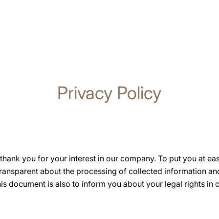
Privacy Policy
hank you for your interest in our company. To put you at ea
transparent about the processing of collected information a
s document is also to inform you about your legal rights in 