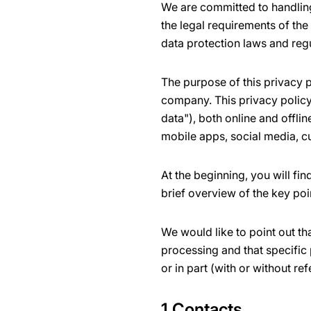
We are committed to handling
the legal requirements of the
data protection laws and reg
The purpose of this privacy p
company. This privacy policy 
data"), both online and offli
mobile apps, social media, c
At the beginning, you will fi
brief overview of the key poi
We would like to point out th
processing and that specific 
or in part (with or without ref
1 Contacts