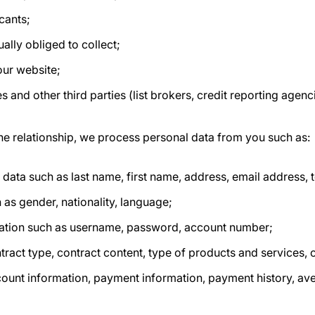
cants;
ually obliged to collect;
our website;
s and other third parties (list brokers, credit reporting agenc
he relationship, we process personal data from you such as:
n data such as last name, first name, address, email address
 as gender, nationality, language;
ation such as username, password, account number;
tract type, contract content, type of products and services, 
count information, payment information, payment history, av