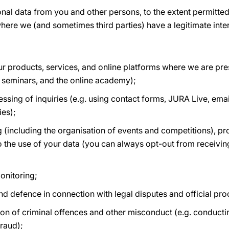
onal data from you and other persons, to the extent permitt
here we (and sometimes third parties) have a legitimate inter
r products, services, and online platforms where we are pres
 seminars, and the online academy);
ing of inquiries (e.g. using contact forms, JURA Live, email
ies);
 (including the organisation of events and competitions), p
o the use of your data (you can always opt-out from receiving
onitoring;
and defence in connection with legal disputes and official pr
on of criminal offences and other misconduct (e.g. conductin
raud);