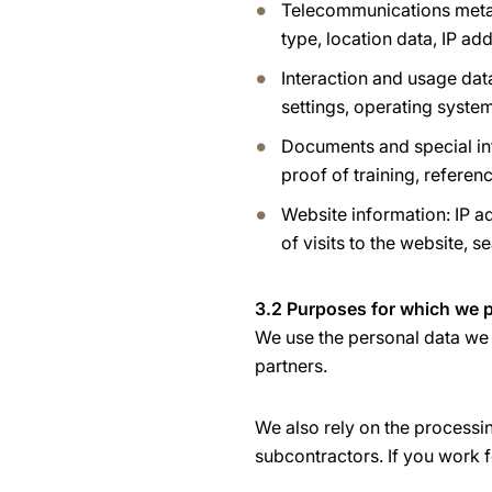
Telecommunications metad
type, location data, IP a
Interaction and usage dat
settings, operating system
Documents and special inf
proof of training, referen
Website information: IP ad
of visits to the website, s
3.2 Purposes for which we p
We use the personal data we 
partners.
We also rely on the processi
subcontractors. If you work f