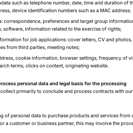
ata such as telephone number, date, time and duration of t
ddress, device identification numbers such as a MAC address;
a: correspondence, preferences and target group information
, software, information related to the exercise of rights;
ormation for job applications: cover letters, CV and photos,
ces from third parties, meeting notes;
dress, cookie information, browser settings, frequency of vis
earch terms, clicks on content, originating website.
rocess personal data and legal basis for the processing
collect primarily to conclude and process contracts with ou
ng of personal data to purchase products and services from 
or a customer or business partner, this may involve the proc