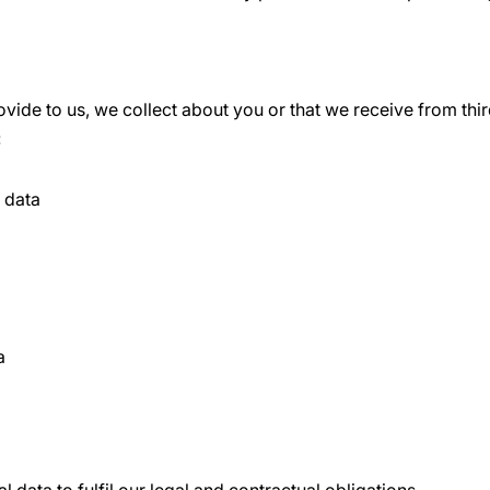
vide to us, we collect about you or that we receive from thir
:
n data
a