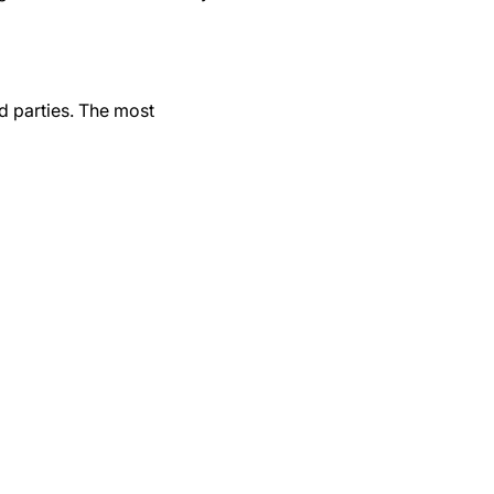
d parties. The most