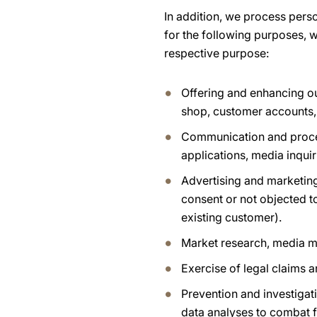
In addition, we process pers
for the following purposes, w
respective purpose:
Offering and enhancing ou
shop, customer accounts,
Communication and process
applications, media inquir
Advertising and marketing
consent or not objected t
existing customer).
Market research, media m
Exercise of legal claims 
Prevention and investigati
data analyses to combat f