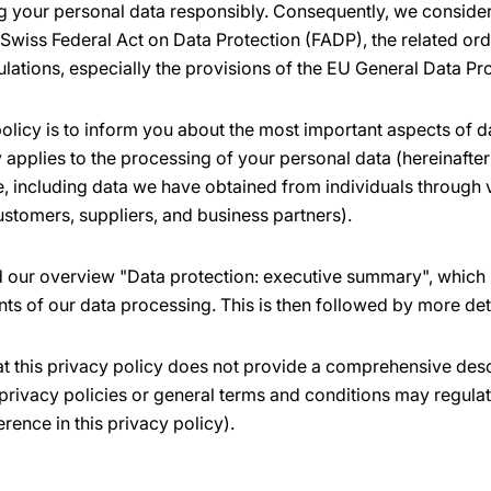
 your personal data responsibly. Consequently, we consider 
 Swiss Federal Act on Data Protection (FADP), the related or
ulations, especially the provisions of the EU General Data Pr
olicy is to inform you about the most important aspects of d
applies to the processing of your personal data (hereinafter 
ne, including data we have obtained from individuals through
ustomers, suppliers, and business partners).
nd our overview "Data protection: executive summary", which 
nts of our data processing. This is then followed by more det
at this privacy policy does not provide a comprehensive desc
privacy policies or general terms and conditions may regulat
erence in this privacy policy).