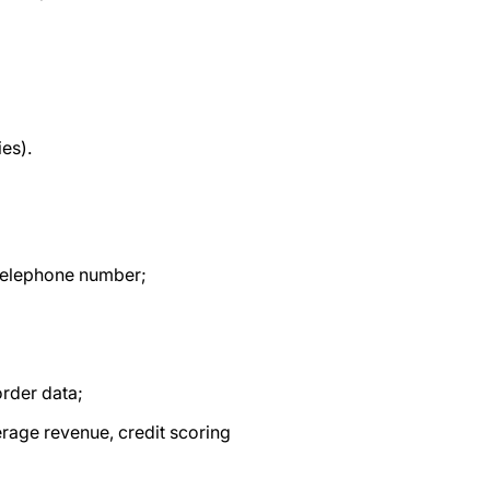
ies).
, telephone number;
order data;
erage revenue, credit scoring