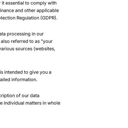
it essential to comply with
dinance and other applicable
otection Regulation (GDPR).
ata processing in our
also referred to as "your
 various sources (websites,
is intended to give you a
ailed information.
ription of our data
e individual matters in whole