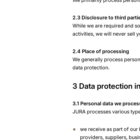
We primarily process personal
2.3 Disclosure to third parti
While we are required and som
activities, we will never sell 
2.4 Place of processing
We generally process persona
data protection.
3 Data protection in
3.1 Personal data we proces
JURA processes various types 
we receive as part of our
providers, suppliers, busi