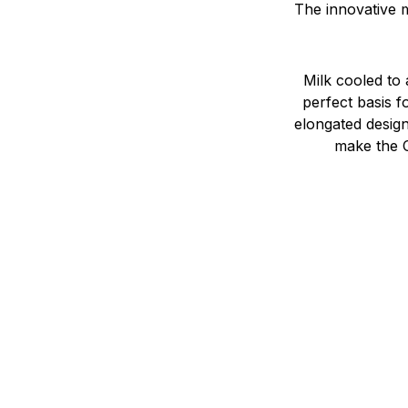
The innovative m
Milk cooled to
perfect basis f
elongated design
make the C