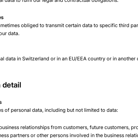
 data to fulfil our legal and contractual obligations.
es
etimes obliged to transmit certain data to specific third par
your data.
l data in Switzerland or in an EU/EEA country or in another
 detail
s
of personal data, including but not limited to data:
 business relationships from customers, future customers, pr
ness partners or other persons involved in the business relat