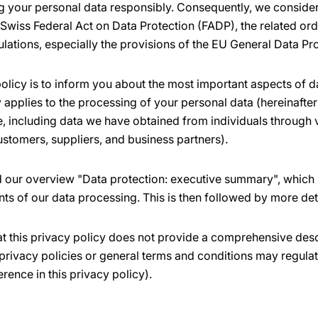
 your personal data responsibly. Consequently, we consider 
 Swiss Federal Act on Data Protection (FADP), the related or
ulations, especially the provisions of the EU General Data Pr
olicy is to inform you about the most important aspects of d
applies to the processing of your personal data (hereinafter 
ne, including data we have obtained from individuals through
ustomers, suppliers, and business partners).
nd our overview "Data protection: executive summary", which 
nts of our data processing. This is then followed by more det
at this privacy policy does not provide a comprehensive desc
privacy policies or general terms and conditions may regulat
erence in this privacy policy).