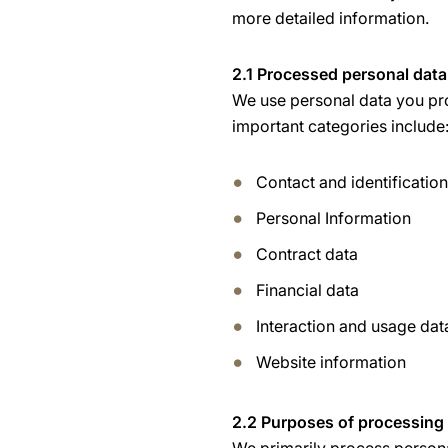
more detailed information.
2.1 Processed personal data
We use personal data you pro
important categories include
Contact and identificatio
Personal Information
Contract data
Financial data
Interaction and usage dat
Website information
2.2 Purposes of processing