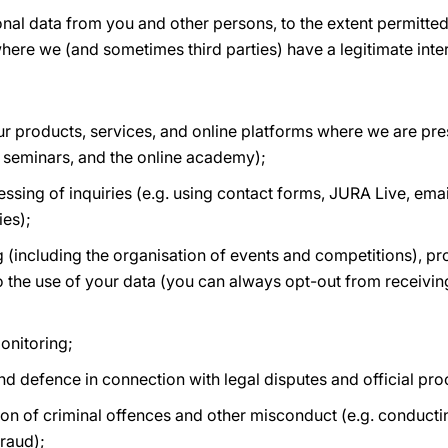
onal data from you and other persons, to the extent permitt
here we (and sometimes third parties) have a legitimate inter
r products, services, and online platforms where we are pres
 seminars, and the online academy);
ing of inquiries (e.g. using contact forms, JURA Live, email
ies);
 (including the organisation of events and competitions), p
o the use of your data (you can always opt-out from receiving
onitoring;
and defence in connection with legal disputes and official pr
on of criminal offences and other misconduct (e.g. conductin
raud);