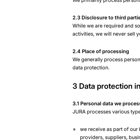
We primarily process personal
2.3 Disclosure to third parti
While we are required and som
activities, we will never sell 
2.4 Place of processing
We generally process persona
data protection.
3 Data protection in
3.1 Personal data we proces
JURA processes various types 
we receive as part of our
providers, suppliers, busi