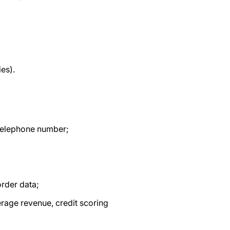
ies).
, telephone number;
order data;
erage revenue, credit scoring