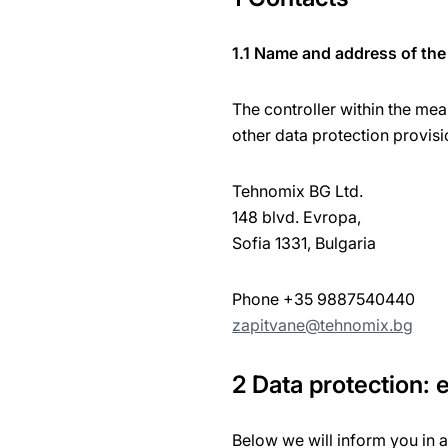
1.1 Name and address of the 
The controller within the mea
other data protection provisi
Tehnomix BG Ltd.
148 blvd. Evropa,
Sofia 1331, Bulgaria
Phone +35 9887540440
zapitvane@tehnomix.bg
2 Data protection:
Below we will inform you in 