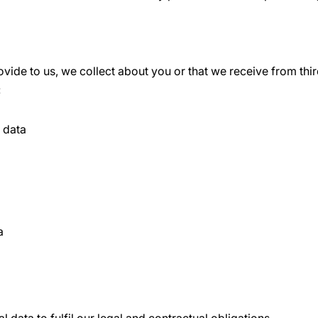
vide to us, we collect about you or that we receive from thir
:
n data
a