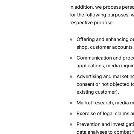
In addition, we process pers
for the following purposes, w
respective purpose:
Offering and enhancing ou
shop, customer accounts,
Communication and process
applications, media inquir
Advertising and marketing
consent or not objected t
existing customer).
Market research, media m
Exercise of legal claims 
Prevention and investigati
data analyses to combat f