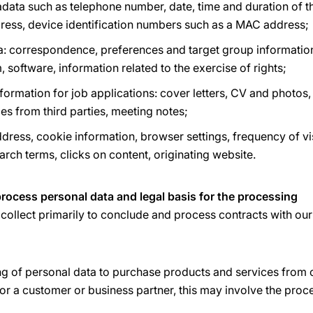
ata such as telephone number, date, time and duration of t
ddress, device identification numbers such as a MAC address;
a: correspondence, preferences and target group information
, software, information related to the exercise of rights;
ormation for job applications: cover letters, CV and photos,
ces from third parties, meeting notes;
dress, cookie information, browser settings, frequency of vis
earch terms, clicks on content, originating website.
rocess personal data and legal basis for the processing
collect primarily to conclude and process contracts with ou
ng of personal data to purchase products and services from 
or a customer or business partner, this may involve the proc