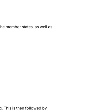
the member states, as well as
. This is then followed by