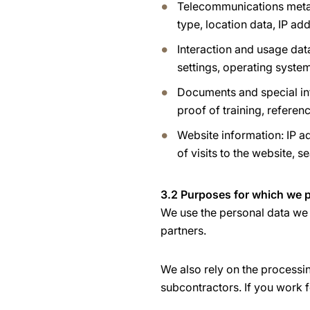
Telecommunications metad
type, location data, IP a
Interaction and usage dat
settings, operating system
Documents and special inf
proof of training, referen
Website information: IP ad
of visits to the website, s
3.2 Purposes for which we p
We use the personal data we 
partners.
We also rely on the processi
subcontractors. If you work f