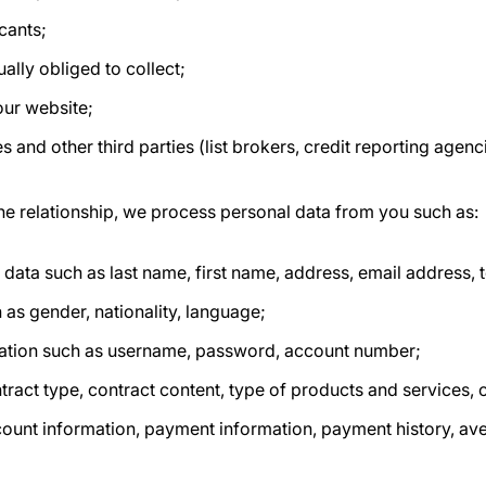
cants;
ually obliged to collect;
our website;
s and other third parties (list brokers, credit reporting agenc
he relationship, we process personal data from you such as:
n data such as last name, first name, address, email address
 as gender, nationality, language;
ation such as username, password, account number;
tract type, contract content, type of products and services, 
count information, payment information, payment history, av