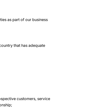
ties as part of our business
 country that has adequate
ospective customers, service
ionship;