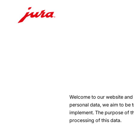
Skip
to
content
Skip
to
search
Welcome to our website and t
personal data, we aim to be 
implement. The purpose of thi
processing of this data.