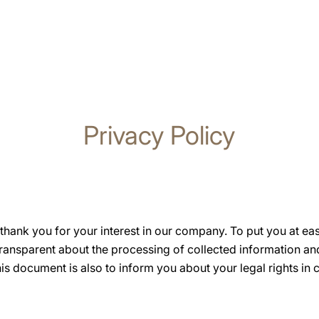
Privacy Policy
hank you for your interest in our company. To put you at ea
transparent about the processing of collected information a
s document is also to inform you about your legal rights in 