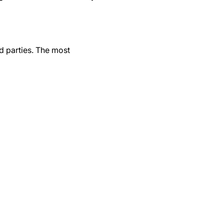
d parties. The most