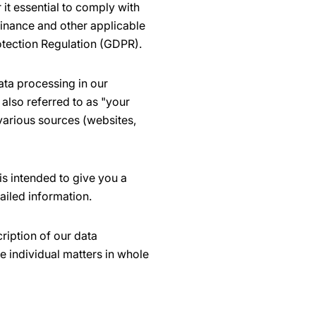
it essential to comply with
dinance and other applicable
otection Regulation (GDPR).
ata processing in our
also referred to as "your
 various sources (websites,
is intended to give you a
ailed information.
ription of our data
e individual matters in whole