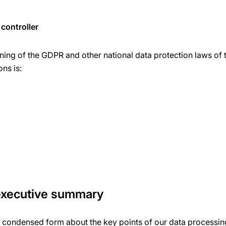
controller
ning of the GDPR and other national data protection laws of 
ons is:
 executive summary
a condensed form about the key points of our data processing