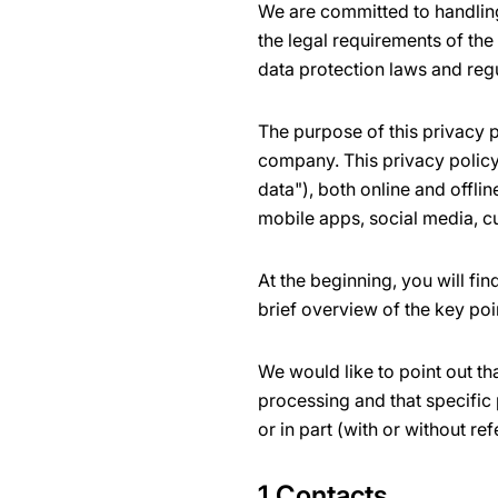
We are committed to handling
the legal requirements of the
data protection laws and reg
The purpose of this privacy p
company. This privacy policy 
data"), both online and offli
mobile apps, social media, c
At the beginning, you will fi
brief overview of the key poi
We would like to point out th
processing and that specific 
or in part (with or without ref
1 Contacts