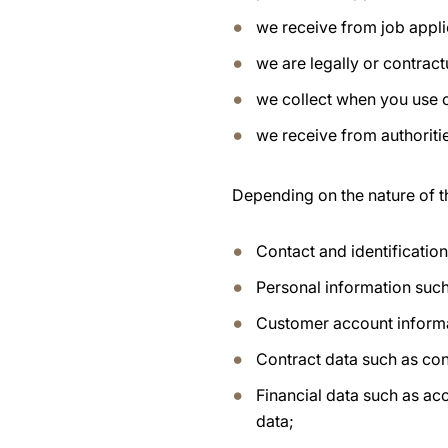
we receive from job appli
we are legally or contract
we collect when you use 
we receive from authoritie
Depending on the nature of t
Contact and identificatio
Personal information such
Customer account inform
Contract data such as con
Financial data such as ac
data;