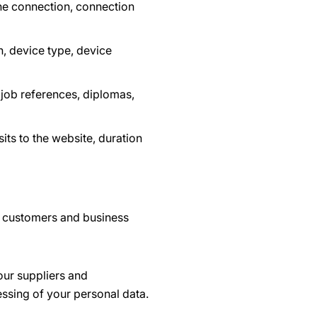
he connection, connection
, device type, device
 job references, diplomas,
its to the website, duration
r customers and business
our suppliers and
essing of your personal data.