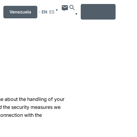
MENU
Venezuela
-
EN
ES
se about the handling of your
nd the security measures we
connection with the