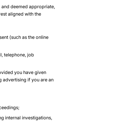
ed and deemed appropriate,
est aligned with the
ent (such as the online
, telephone, job
rovided you have given
 advertising if you are an
oceedings;
g internal investigations,