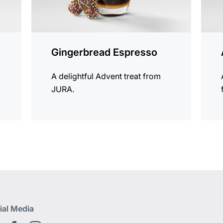
Gingerbread Espresso
A delightful Advent treat from
JURA.
ial Media