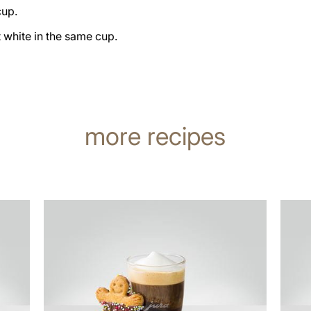
cup.
t white in the same cup.
more recipes
the
the
recipe
recip