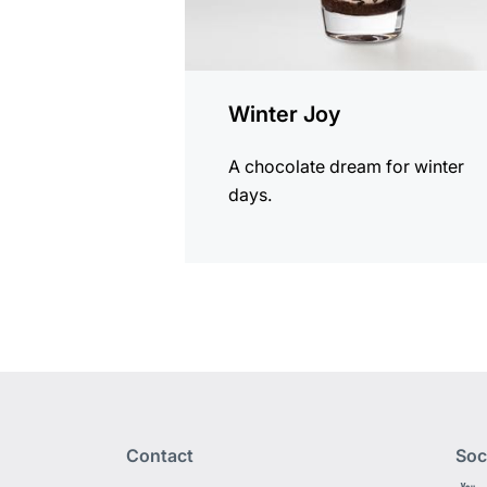
Winter Joy
A chocolate dream for winter
days.
Contact
Soc