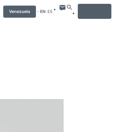
MENU
Venezuela
-
EN
ES