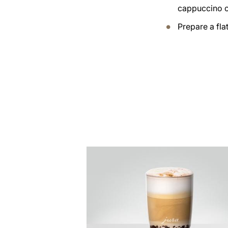
cappuccino 
Prepare a fla
the
recipe