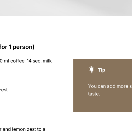
for 1 person)
60 ml coffee, 14 sec. milk
Tip
You can add more su
zest
taste.
r and lemon zest to a