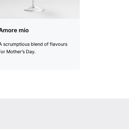
Amore mio
A scrumptious blend of flavours
for Mother’s Day.