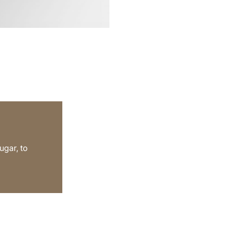
gar, to