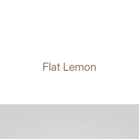
Flat Lemon