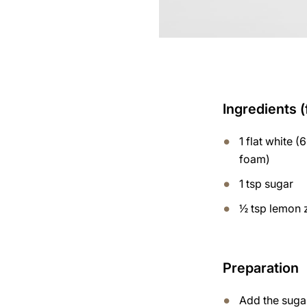
Ingredients (
1 flat white (
foam)
1 tsp sugar
½ tsp lemon 
Preparation
Add the suga