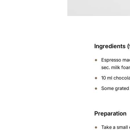
Ingredients (
Espresso mac
sec. milk fo
10 ml chocol
Some grated 
Preparation
Take a small