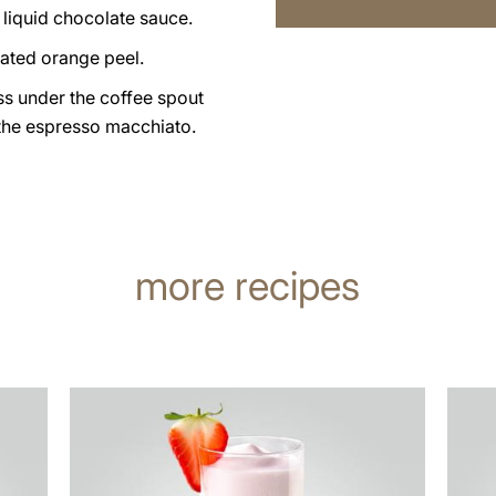
 liquid chocolate sauce.
grated orange peel.
ss under the coffee spout
the espresso macchiato.
more recipes
the
the
recipe
recip