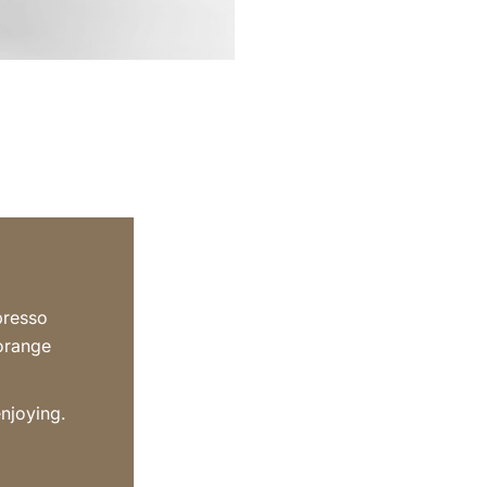
presso
 orange
enjoying.