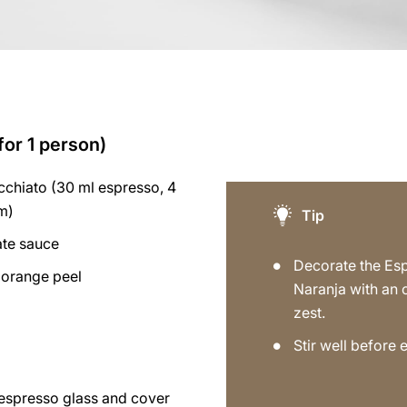
for 1 person)
chiato (30 ml espresso, 4
am)
Tip
ate sauce
Decorate the Es
orange peel
Naranja with an
zest.
Stir well before 
 espresso glass and cover