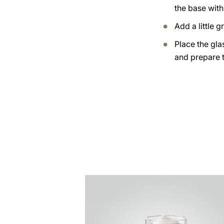
the base with
Add a little 
Place the gla
and prepare 
the
recipe