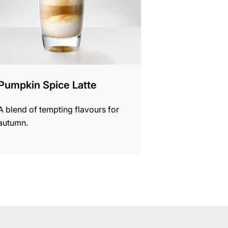
Pumpkin Spice Latte
A blend of tempting flavours for
autumn.