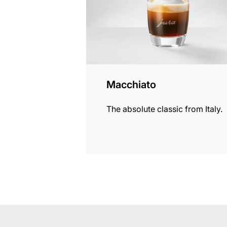
Macchiato
The absolute classic from Italy.