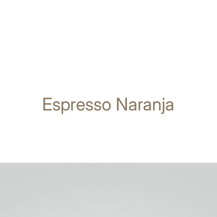
Espresso Naranja