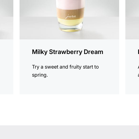
Milky Strawberry Dream
Try a sweet and fruity start to
spring.