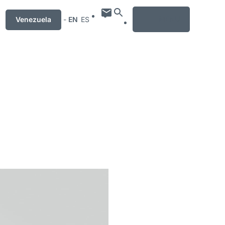
MENU
Venezuela
-
EN
ES