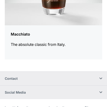
Macchiato
The absolute classic from Italy.
Contact
Social Media