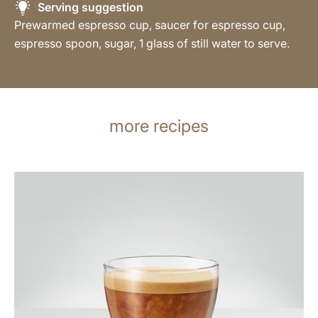
Serving suggestion
Prewarmed espresso cup, saucer for espresso cup,
espresso spoon, sugar, 1 glass of still water to serve.
more recipes
the
recipe