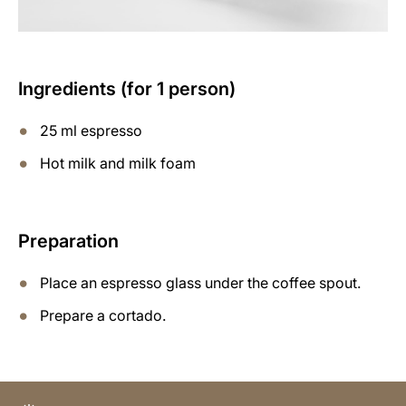
Ingredients (for 1 person)
25 ml espresso
Hot milk and milk foam
Preparation
Place an espresso glass under the coffee spout.
Prepare a cortado.