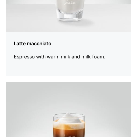
Latte macchiato
Espresso with warm milk and milk foam.
the
recipe