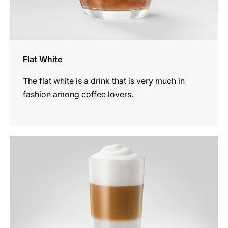
Flat White
The flat white is a drink that is very much in
fashion among coffee lovers.
the
recipe