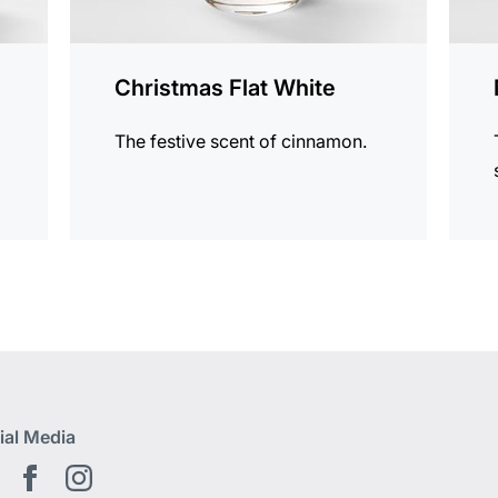
Christmas Flat White
The festive scent of cinnamon.
ial Media
Youtube EN
Facebook EN
Instagram