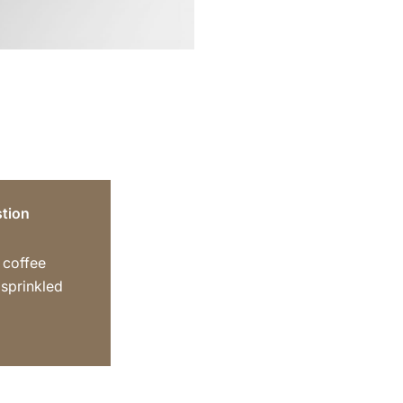
tion
y coffee
sprinkled