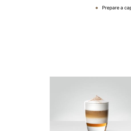
Prepare a ca
the
recipe