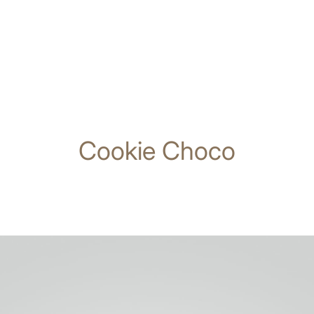
Cookie Choco