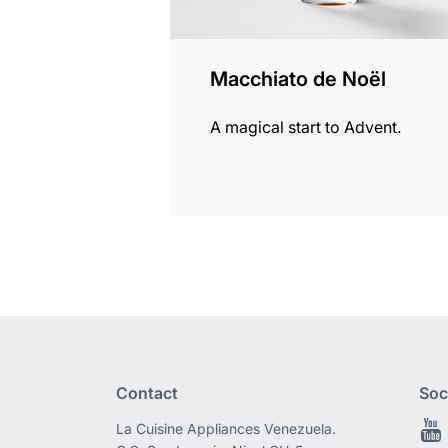
Macchiato de Noël
A magical start to Advent.
Contact
Soc
La Cuisine Appliances Venezuela.