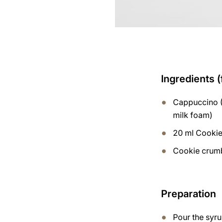
Ingredients (
Cappuccino (
milk foam)
20 ml Cooki
Cookie crum
Preparation
Pour the syru