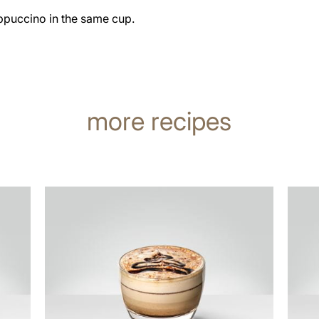
ppuccino in the same cup.
more recipes
the
the
recipe
recip