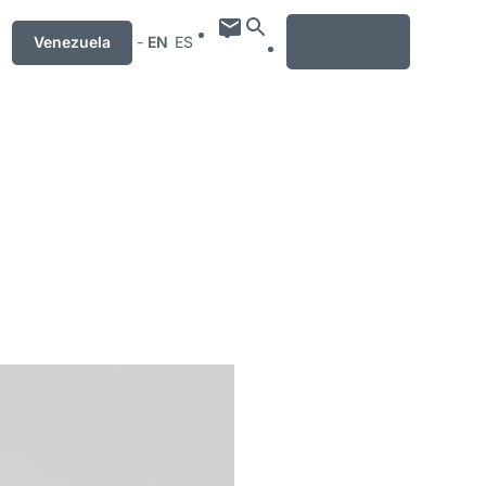
MENU
Venezuela
-
EN
ES