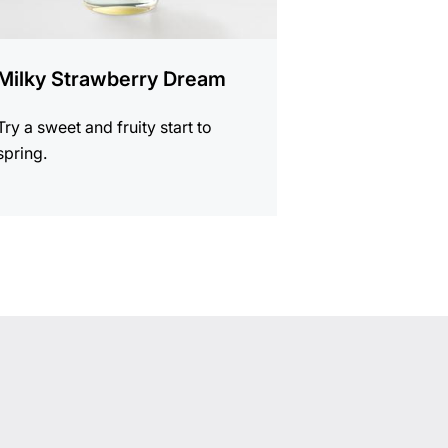
Milky Strawberry Dream
Try a sweet and fruity start to
spring.