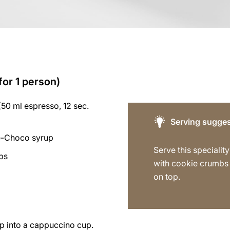
for 1 person)
50 ml espresso, 12 sec.
Serving sugges
e-Choco syrup
Serve this specialit
bs
with cookie crumbs 
on top.
p into a cappuccino cup.