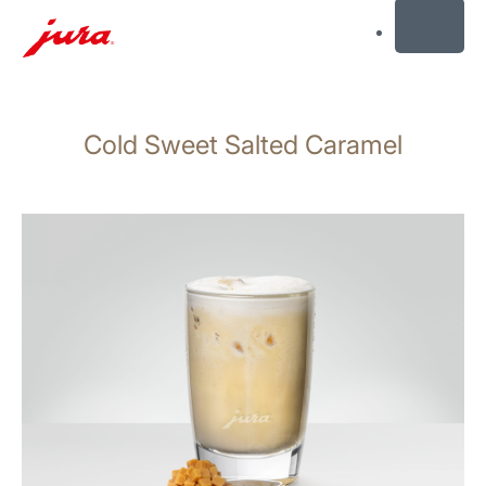
MENU
Skip
to
Cold Sweet Salted Caramel
content
Skip
to
search