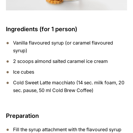
Ingredients (for 1 person)
Vanilla flavoured syrup (or caramel flavoured
syrup)
2 scoops almond salted caramel ice cream
Ice cubes
Cold Sweet Latte macchiato (14 sec. milk foam, 20
sec. pause, 50 ml Cold Brew Coffee)
Preparation
Fill the syrup attachment with the flavoured syrup