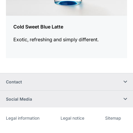
Cold Sweet Blue Latte
Exotic, refreshing and simply different.
Contact
Social Media
Legal information
Legal notice
Sitemap
Website
[Website
information]