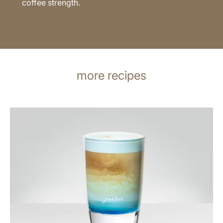
coffee strength.
more recipes
the
recipe