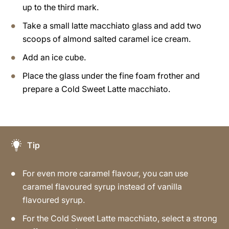
up to the third mark.
Take a small latte macchiato glass and add two
scoops of almond salted caramel ice cream.
Add an ice cube.
Place the glass under the fine foam frother and
prepare a Cold Sweet Latte macchiato.
Tip
For even more caramel flavour, you can use
caramel flavoured syrup instead of vanilla
flavoured syrup.
For the Cold Sweet Latte macchiato, select a strong