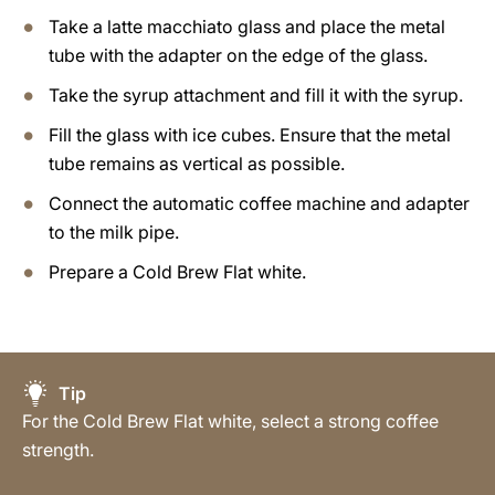
Take a latte macchiato glass and place the metal
tube with the adapter on the edge of the glass.
Take the syrup attachment and fill it with the syrup.
Fill the glass with ice cubes. Ensure that the metal
tube remains as vertical as possible.
Connect the automatic coffee machine and adapter
to the milk pipe.
Prepare a Cold Brew Flat white.
Tip
For the Cold Brew Flat white, select a strong coffee
strength.