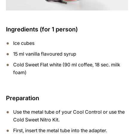
Ingredients (for 1 person)
Ice cubes
15 ml vanilla flavoured syrup
Cold Sweet Flat white (90 ml coffee, 18 sec. milk
foam)
Preparation
Use the metal tube of your Cool Control or use the
Cold Sweet Nitro Kit.
First, insert the metal tube into the adapter.